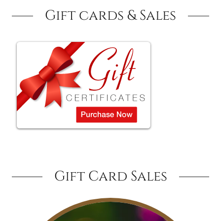
Gift cards & Sales
Gift Card Sales