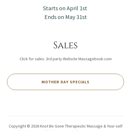
Starts on April 1st
Ends on May 31st
Sales
Click for sales. 3rd party Website Massagebook.com
MOTHER DAY SPECIALS
Copyright © 2026 Knot Be Gone Therapeutic Massage & Your-self