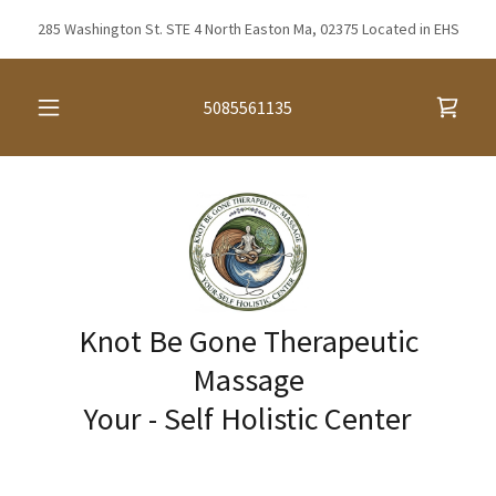
285 Washington St. STE 4 North Easton Ma, 02375 Located in EHS
5085561135
Knot Be Gone Therapeutic
Massage
Your - Self Holistic Center