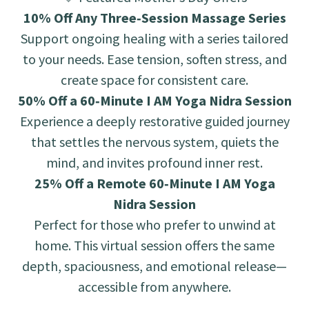
10% Off Any Three‑Session Massage Series
Support ongoing healing with a series tailored
to your needs. Ease tension, soften stress, and
create space for consistent care.
50% Off a 60‑Minute I AM Yoga Nidra Session
Experience a deeply restorative guided journey
that settles the nervous system, quiets the
mind, and invites profound inner rest.
25% Off a Remote 60‑Minute I AM Yoga
Nidra Session
Perfect for those who prefer to unwind at
home. This virtual session offers the same
depth, spaciousness, and emotional release—
accessible from anywhere.