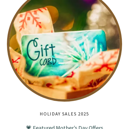
HOLIDAY SALES 2025
💗 Featured Mother’s Day Offers