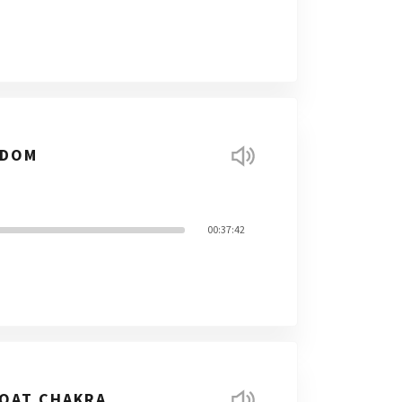
SDOM
00:37:42
ROAT CHAKRA