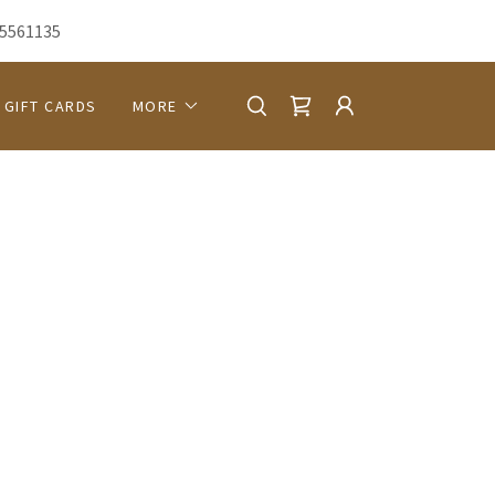
5561135
GIFT CARDS
MORE