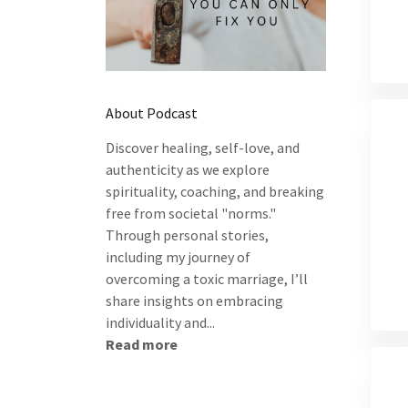
About Podcast
Discover healing, self-love, and
authenticity as we explore
spirituality, coaching, and breaking
free from societal "norms."
Through personal stories,
including my journey of
overcoming a toxic marriage, I’ll
share insights on embracing
individuality and...
Read more