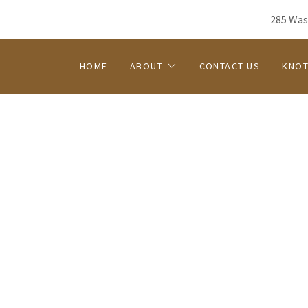
285 Was
HOME
ABOUT
CONTACT US
KNOT