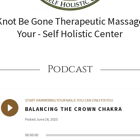
Knot Be Gone Therapeutic Massag
Your - Self Holistic Center
Podcast
START HAMMERING YOUR NAILS: YOU CAN ONLY FIX YOU
BALANCING THE CROWN CHAKRA
Posted June 26, 2025
00:00:00