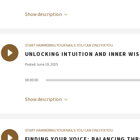
Show description
START HAMMERING YOUR NAILS: YOU CAN ONLY FIX YOU
UNLOCKING INTUITION AND INNER WI
Posted June 19, 2025
00:00:00
Show description
START HAMMERING YOUR NAILS: YOU CAN ONLY FIX YOU
FINDING YOUR VOICE: BALANCING TH