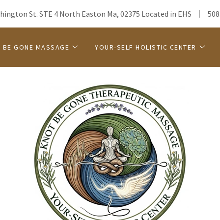
hington St. STE 4 North Easton Ma, 02375 Located in EHS
508
 BE GONE MASSAGE
YOUR-SELF HOLISTIC CENTER